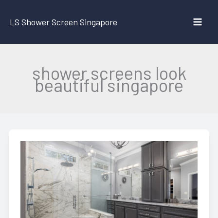
Skip
to
LS Shower Screen Singapore
content
shower screens look
beautiful singapore