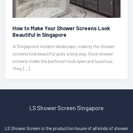
How to Make Your Shower Screens Look
Beautiful in Singapore
In Singapore’s modern landscape, making the shower
screens look beautiful goes a long way. Good shower
screens make the bathroom look open and luxurious.
They […]
LS Shower Screen Singapore
LS Shower Screen is the production house of all kinds of shower