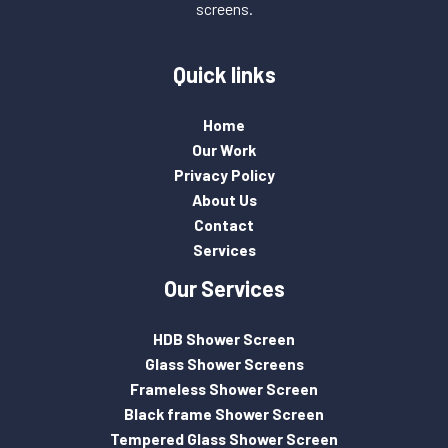
screens.
Quick links
Home
Our Work
Privacy Policy
About Us
Contact
Services
Our Services
HDB Shower Screen
Glass Shower Screens
Frameless Shower Screen
Black frame Shower Screen
Tempered Glass Shower Screen