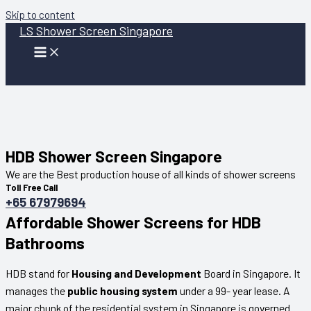
Skip to content
LS Shower Screen Singapore
HDB Shower Screen Singapore
We are the Best production house of all kinds of shower screens
Toll Free Call
+65 67979694
Affordable Shower Screens for HDB
Bathrooms
HDB stand for
Housing and Development
Board in Singapore. It
manages the
public housing system
under a 99- year lease. A
major chunk of the residential system in Singapore is governed