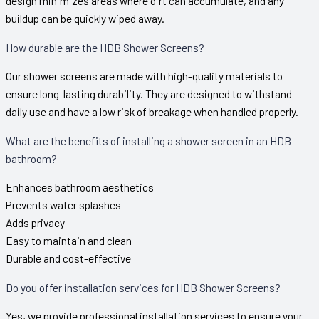
design minimizes areas where dirt can accumulate, and any
buildup can be quickly wiped away.
How durable are the HDB Shower Screens?
Our shower screens are made with high-quality materials to
ensure long-lasting durability. They are designed to withstand
daily use and have a low risk of breakage when handled properly.
What are the benefits of installing a shower screen in an HDB
bathroom?
Enhances bathroom aesthetics
Prevents water splashes
Adds privacy
Easy to maintain and clean
Durable and cost-effective
Do you offer installation services for HDB Shower Screens?
Yes, we provide professional installation services to ensure your