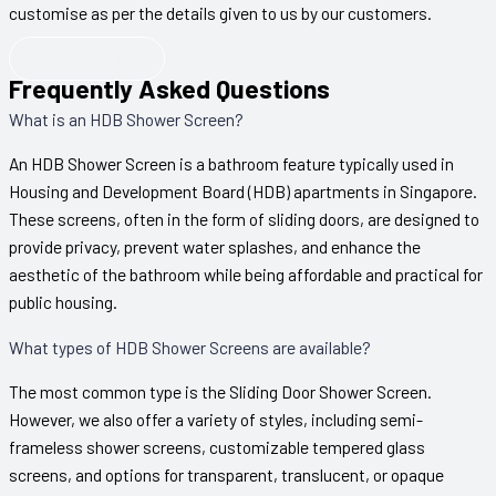
customise as per the details given to us by our customers.
Contact Today!
Frequently Asked Questions
What is an HDB Shower Screen?
An HDB Shower Screen is a bathroom feature typically used in
Housing and Development Board (HDB) apartments in Singapore.
These screens, often in the form of sliding doors, are designed to
provide privacy, prevent water splashes, and enhance the
aesthetic of the bathroom while being affordable and practical for
public housing.
What types of HDB Shower Screens are available?
The most common type is the Sliding Door Shower Screen.
However, we also offer a variety of styles, including semi-
frameless shower screens, customizable tempered glass
screens, and options for transparent, translucent, or opaque