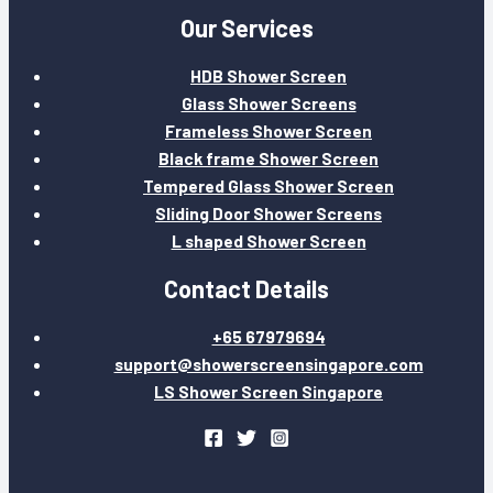
Our Services
HDB Shower Screen
Glass Shower Screens
Frameless Shower Screen
Black frame Shower Screen
Tempered Glass Shower Screen
Sliding Door Shower Screens
L shaped Shower Screen
Contact Details
+65 67979694
support@showerscreensingapore.com
LS Shower Screen Singapore