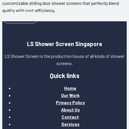
customizable sliding door shower screens that perfectly blend
quality with cost-efficiency.
Call Us Today
LS Shower Screen Singapore
LS Shower Screen is the production house of all kinds of shower
screens.
Quick links
Home
Our Work
Privacy Policy
About Us
Contact
Services