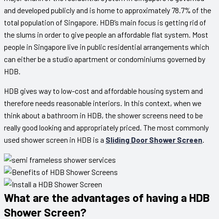
and developed publicly and is home to approximately 78.7% of the
total population of Singapore. HDB’s main focus is getting rid of
the slums in order to give people an affordable flat system. Most
people in Singapore live in public residential arrangements which
can either be a studio apartment or condominiums governed by
HDB.
HDB gives way to low-cost and affordable housing system and
therefore needs reasonable interiors. In this context, when we
think about a bathroom in HDB, the shower screens need to be
really good looking and appropriately priced. The most commonly
used shower screen in HDB is a
Sliding Door Shower Screen
.
What are the advantages of having a HDB
Shower Screen?