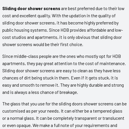
Sliding door shower screens
are best preferred due to their low
cost and excellent quality. With the updation in the quality of
sliding door shower screens, it has become highly preferred by
public housing systems. Since HDB provides affordable and low-
cost studios and apartments, it is only obvious that sliding door
shower screens would be their first choice.
Since middle-class people are the ones who mostly opt for HDB
apartments, they pay great attention to the cost of maintenance.
Sliding door shower screens are easy to clean as they have less
chances of dirt being stuck in them. Even if it gets stuck, it is
easy and smooth to remove it. They are highly durable and strong
and is always a less chance of breakage.
The glass that you use for the sliding doors shower screens can be
customised as per your needs. It can either be a tempered glass
or a normal glass. It can be completely transparent or translucent
or even opaque. We make a full note of your requirements and