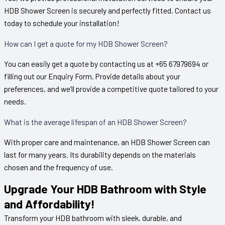
HDB Shower Screen is securely and perfectly fitted. Contact us
today to schedule your installation!
How can I get a quote for my HDB Shower Screen?
You can easily get a quote by contacting us at +65 67979694 or
filling out our Enquiry Form. Provide details about your
preferences, and we’ll provide a competitive quote tailored to your
needs.
What is the average lifespan of an HDB Shower Screen?
With proper care and maintenance, an HDB Shower Screen can
last for many years. Its durability depends on the materials
chosen and the frequency of use.
Upgrade Your HDB Bathroom with Style
and Affordability!
Transform your HDB bathroom with sleek, durable, and