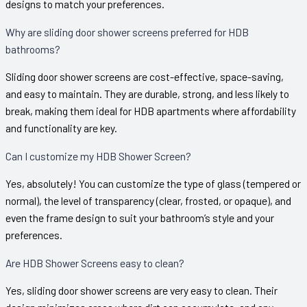
designs to match your preferences.
Why are sliding door shower screens preferred for HDB
bathrooms?
Sliding door shower screens are cost-effective, space-saving,
and easy to maintain. They are durable, strong, and less likely to
break, making them ideal for HDB apartments where affordability
and functionality are key.
Can I customize my HDB Shower Screen?
Yes, absolutely! You can customize the type of glass (tempered or
normal), the level of transparency (clear, frosted, or opaque), and
even the frame design to suit your bathroom’s style and your
preferences.
Are HDB Shower Screens easy to clean?
Yes, sliding door shower screens are very easy to clean. Their