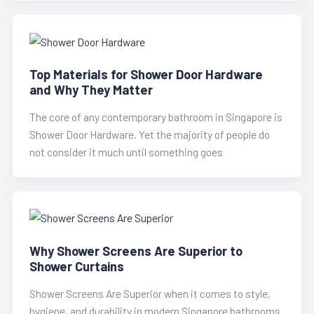
Top Materials for Shower Door Hardware
and Why They Matter
The core of any contemporary bathroom in Singapore is
Shower Door Hardware. Yet the majority of people do
not consider it much until something goes
Why Shower Screens Are Superior to
Shower Curtains
Shower Screens Are Superior when it comes to style,
hygiene, and durability in modern Singapore bathrooms.