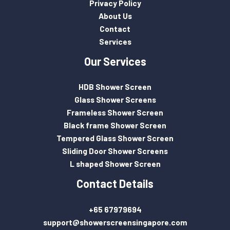
Privacy Policy
About Us
Contact
Services
Our Services
HDB Shower Screen
Glass Shower Screens
Frameless Shower Screen
Black frame Shower Screen
Tempered Glass Shower Screen
Sliding Door Shower Screens
L shaped Shower Screen
Contact Details
+65 67979694
support@showerscreensingapore.com