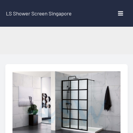
Skip
to
LS Shower Screen Singapore
content