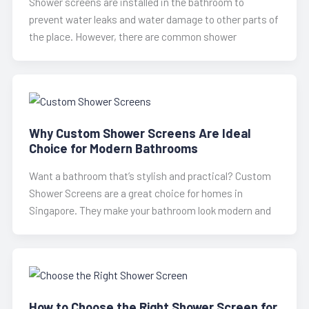
Shower screens are installed in the bathroom to
prevent water leaks and water damage to other parts of
the place. However, there are common shower
Why Custom Shower Screens Are Ideal
Choice for Modern Bathrooms
Want a bathroom that’s stylish and practical? Custom
Shower Screens are a great choice for homes in
Singapore. They make your bathroom look modern and
How to Choose the Right Shower Screen for