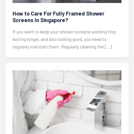
How to Care For Fully Framed Shower
Screens In Singapore?
If you want to keep your shower screens working fine,
lasting longer, and also looking good, you need to
regularly maintain them. Regularly cleaning the […]