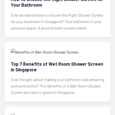
Your Bathroom
Ever wondered how to choose the Right Shower Screen
for your bathroom in Singapore? Your bathroom is your
personal space. A good shower screen makes
Top 7 Benefits of Wet Room Shower Screen
in Singapore
Ever thought about making your bathroom look amazing
and work better? The Benefits of a Wet Room Shower
Screen are hard to ignore in Singapore.