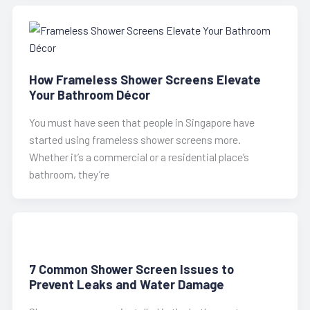
How Frameless Shower Screens Elevate
Your Bathroom Décor
You must have seen that people in Singapore have
started using frameless shower screens more.
Whether it’s a commercial or a residential place’s
bathroom, they’re
7 Common Shower Screen Issues to
Prevent Leaks and Water Damage