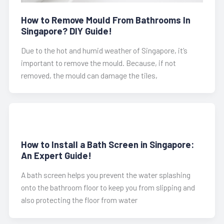
How to Remove Mould From Bathrooms In
Singapore? DIY Guide!
Due to the hot and humid weather of Singapore, it’s
important to remove the mould. Because, if not
removed, the mould can damage the tiles,
How to Install a Bath Screen in Singapore:
An Expert Guide!
A bath screen helps you prevent the water splashing
onto the bathroom floor to keep you from slipping and
also protecting the floor from water