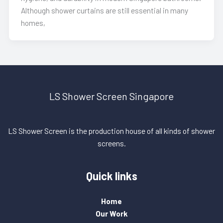
Although shower curtains are still essential in many
homes,
LS Shower Screen Singapore
LS Shower Screen is the production house of all kinds of shower
screens.
Quick links
Home
Our Work