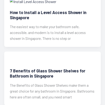
How to Install a Level Access Shower in
Singapore
The easiest way to make your bathroom safe,
accessible, and modern is to install a level access
shower in Singapore. There is no step or
7 Benefits of Glass Shower Shelves for
Bathroom in Singapore
The Benefits of Glass Shower Shelves make them a
great choice for any bathroom in Singapore. Bathrooms
here are often small, and you need smart