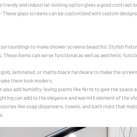
is trendy and industrial-looking option gives a good contrast l
– These glass screens can be customized with custom design
e surroundings to make shower screens beautiful. Stylish fixt
s. These items can serve functional as well as aesthetic functi
se gold, laminated, or matte black hardware to make the screen
 make them look modern.
 also add humidity-loving plants like ferns to give the space a
ighting can add to the elegance and warmth element of the s
ssories like soap dispensers, towels, and bath mats that ma
l.