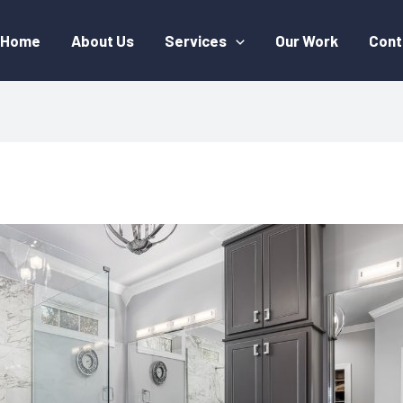
Home
About Us
Services
Our Work
Cont