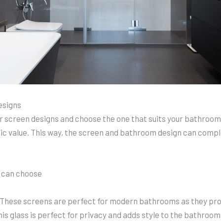
esigns
r screen designs and choose the one that suits your bathroom.
tic value. This way, the screen and bathroom design can comp
 can choose
 These screens are perfect for modern bathrooms as they prov
his glass is perfect for privacy and adds style to the bathroom