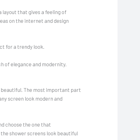
layout that gives a feeling of
eas on the internet and design
t for a trendy look.
ch of elegance and modernity.
beautiful. The most important part
 any screen look modern and
and choose the one that
e the shower screens look beautiful