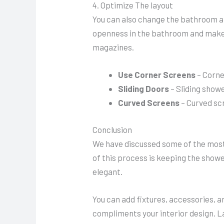
4. Optimize The layout
You can also change the bathroom are
openness in the bathroom and makes 
magazines.
Use Corner Screens
– Corne
Sliding Doors
– Sliding show
Curved Screens
– Curved sc
Conclusion
We have discussed some of the mos
of this process is keeping the show
elegant.
You can add fixtures, accessories, 
compliments your interior design. La