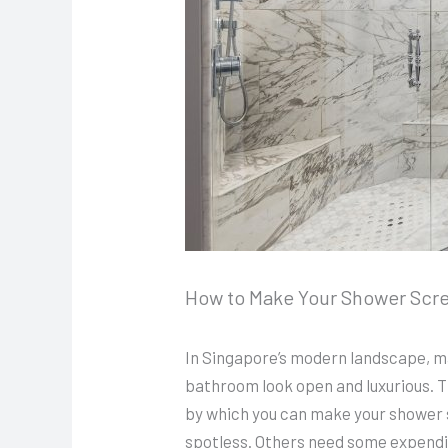
How to Make Your Shower Scre
In Singapore’s modern landscape, m
bathroom look open and luxurious. T
by which you can make your shower 
spotless. Others need some expendit