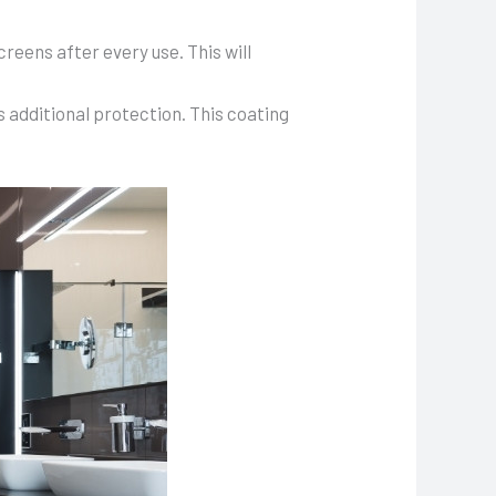
eens after every use. This will
 additional protection. This coating