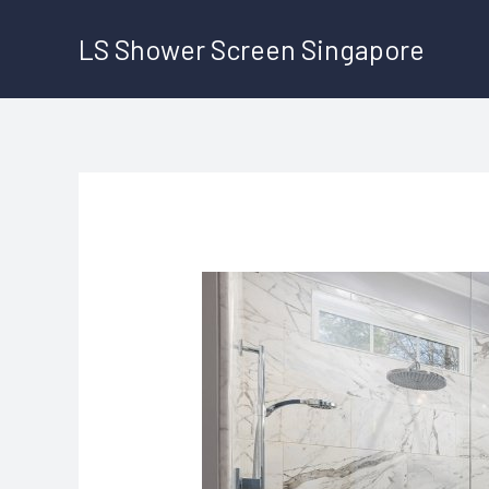
Skip
LS Shower Screen Singapore
to
content