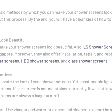
 basic methods by which you can make your shower screens look 
t this process. By the end, you will have a clear idea of how 
ook Beautiful
ake your shower screens look beautiful. Also
,
LS Shower Scr
gapore. Moreover, they also offer installation, repair, and rep
er screens
,
HDB shower screens
, and
glass shower screens
.
potless
elevate the look of your shower screens. Yet, most people ign
ens. If the screen is not maintained correctly, it will not le
reens are always a huge turn-off.
ns
– Use vinegar and water or a chemical cleaner to clean the