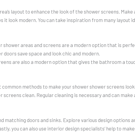
a’s layout to enhance the look of the shower screens. Make a 
it look modern. You can take inspiration from many layout id
r shower areas and screens are a modern option that is perfec
er doors save space and look chic and modern.
reens are also a modern option that gives the bathroom a tou
t common methods to make your shower shower screens look 
er screens clean. Regular cleaning is necessary and can make
and matching doors and sinks. Explore various design options 
stly, you can also use interior design specialists’ help to mak