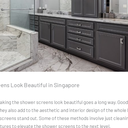
ens Look Beautiful in Singapore
aking the shower screens look beautiful goes a long way. Go
hey also add to the aesthetic and interior design of the whole
screens stand out. Some of these methods involve just clean
ures to elevate the shower screens to the next level.