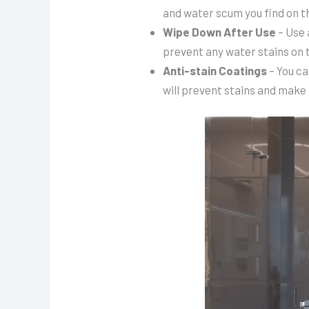
and water scum you find on t
Wipe Down After Use
– Use 
prevent any water stains on 
Anti-stain Coatings
– You ca
will prevent stains and make