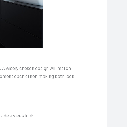
 A wisely chosen design will match
lement each other, making both look
ide a sleek look.
.