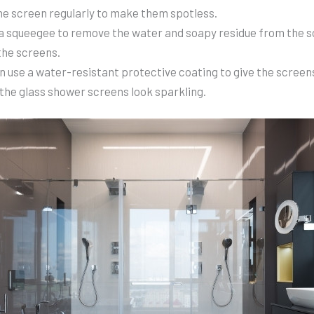
he screen regularly to make them spotless.
a squeegee to remove the water and soapy residue from the scr
the screens.
n use a water-resistant protective coating to give the screens
 the glass shower screens look sparkling.