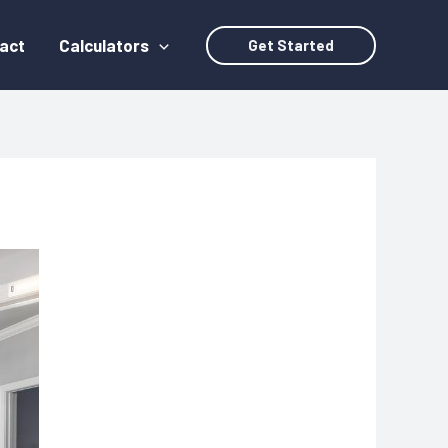
act
Calculators
Get Started