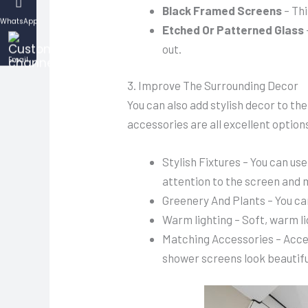
Black Framed Screens
– Th
WhatsApp
Etched Or Patterned Glass
out.
Email
3. Improve The Surrounding Decor
You can also add stylish decor to th
accessories are all excellent option
Stylish Fixtures – You can u
attention to the screen and
Greenery And Plants – You can
Warm lighting – Soft, warm l
Matching Accessories – Acce
shower screens look beautifu