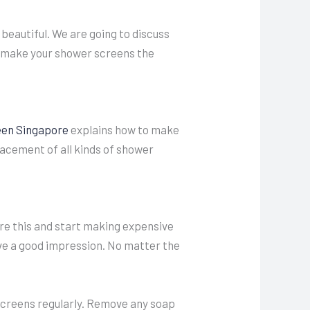
beautiful. We are going to discuss
to make your shower screens the
een Singapore
explains how to make
lacement of all kinds of shower
ore this and start making expensive
ave a good impression. No matter the
 screens regularly. Remove any soap