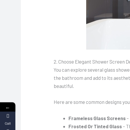
2. Choose Elegant Shower Screen D
You can explore several glass showe
the bathroom and add to its aesthe
beautiful.
Here are some common designs you
←
Frameless Glass Screens
–
Call
Frosted Or Tinted Glass
– T