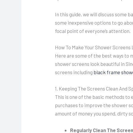
In this guide, we will discuss some
some inexpensive options to go abou
focal point of everyone’s attention.
How To Make Your Shower Screens L
Here are some of the best ways to m
shower screens look beautiful in Sin
screens including
black frame show
1. Keeping The Screens Clean And S
This is one of the basic methods to 
purchases to improve the shower scre
amount of money you spend, dirty sc
Regularly Clean The Scree