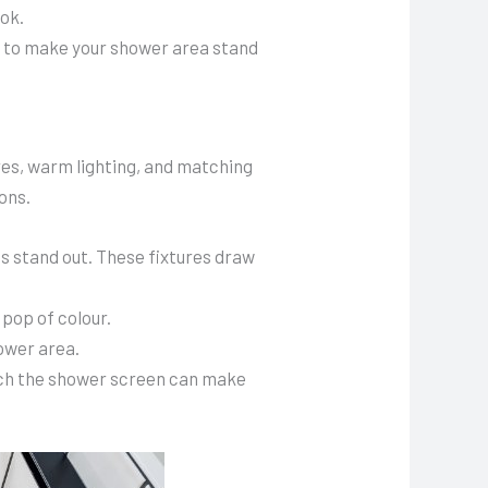
ook.
s to make your shower area stand
ures, warm lighting, and matching
ons.
s stand out. These fixtures draw
 pop of colour.
hower area.
tch the shower screen can make