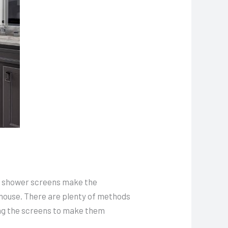
od shower screens make the
 house. There are plenty of methods
ing the screens to make them