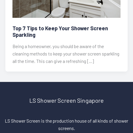
Top 7 Tips to Keep Your Shower Screen
Sparkling
Being a homeowner, you should be aware of the
cleaning methods to keep your shower screen sparkling
all the time. This can give a refreshing […]
LS Shower Screen Singapore
LS Shower Screen is the production house of all kinds of shower
screens.