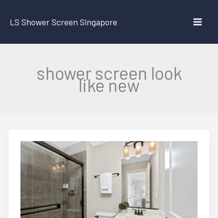
Skip
to
LS Shower Screen Singapore
content
shower screen look
like new