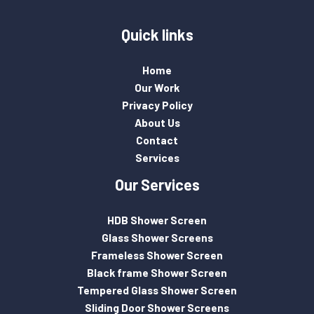
Quick links
Home
Our Work
Privacy Policy
About Us
Contact
Services
Our Services
HDB Shower Screen
Glass Shower Screens
Frameless Shower Screen
Black frame Shower Screen
Tempered Glass Shower Screen
Sliding Door Shower Screens