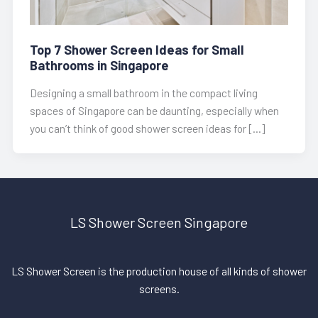
Top 7 Shower Screen Ideas for Small
Bathrooms in Singapore
Designing a small bathroom in the compact living
spaces of Singapore can be daunting, especially when
you can’t think of good shower screen ideas for […]
LS Shower Screen Singapore
LS Shower Screen is the production house of all kinds of shower
screens.