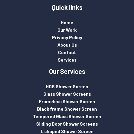
Quick links
Home
Our Work
Privacy Policy
About Us
Contact
Services
Our Services
HDB Shower Screen
Glass Shower Screens
Frameless Shower Screen
Black frame Shower Screen
Tempered Glass Shower Screen
Sliding Door Shower Screens
L shaped Shower Screen