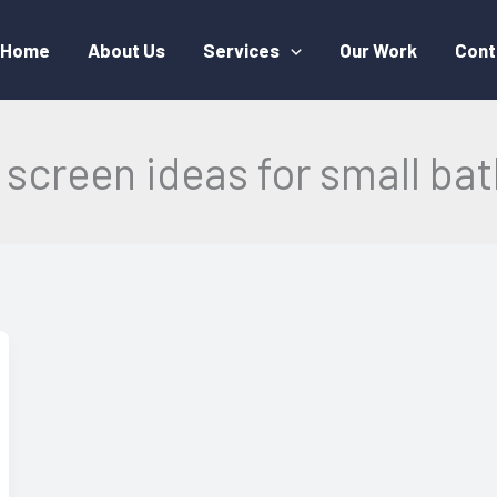
Home
About Us
Services
Our Work
Cont
screen ideas for small b