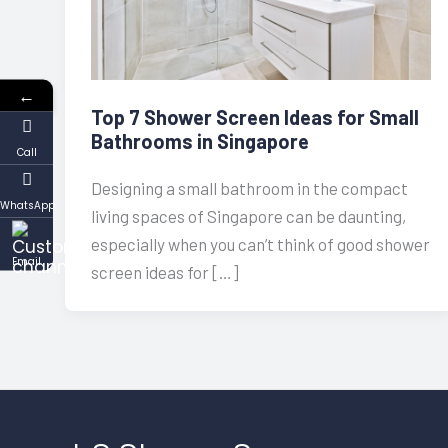
←
Top 7 Shower Screen Ideas for Small
Bathrooms in Singapore
Call
Designing a small bathroom in the compact
WhatsApp
living spaces of Singapore can be daunting,
especially when you can’t think of good shower
Email
screen ideas for […]