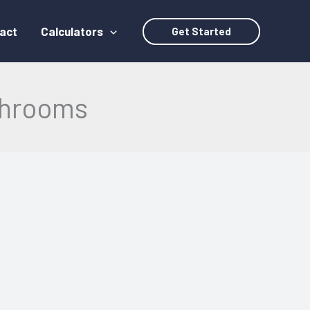
act
Calculators
Get Started
athrooms