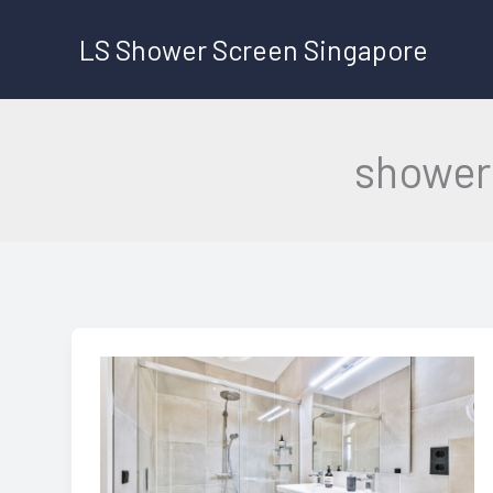
Skip
LS Shower Screen Singapore
to
content
shower 