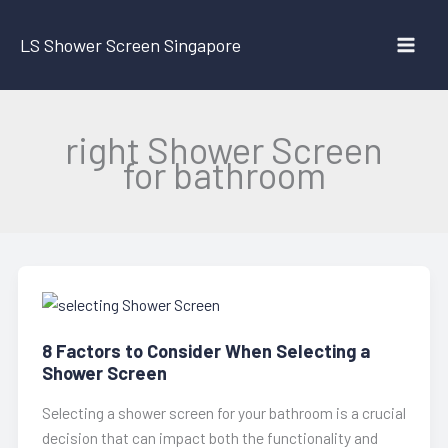
Skip
to
LS Shower Screen Singapore
content
right Shower Screen
for bathroom
8 Factors to Consider When Selecting a
Shower Screen
Selecting a shower screen for your bathroom is a crucial
decision that can impact both the functionality and