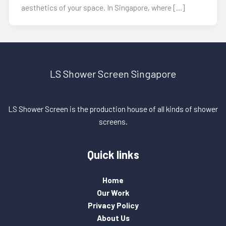
aesthetics of your space. In Singapore, where […]
LS Shower Screen Singapore
LS Shower Screen is the production house of all kinds of shower
screens.
Quick links
Home
Our Work
Privacy Policy
About Us