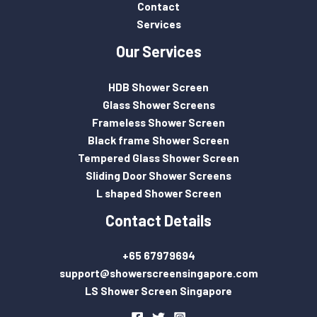
Contact
Services
Our Services
HDB Shower Screen
Glass Shower Screens
Frameless Shower Screen
Black frame Shower Screen
Tempered Glass Shower Screen
Sliding Door Shower Screens
L shaped Shower Screen
Contact Details
+65 67979694
support@showerscreensingapore.com
LS Shower Screen Singapore