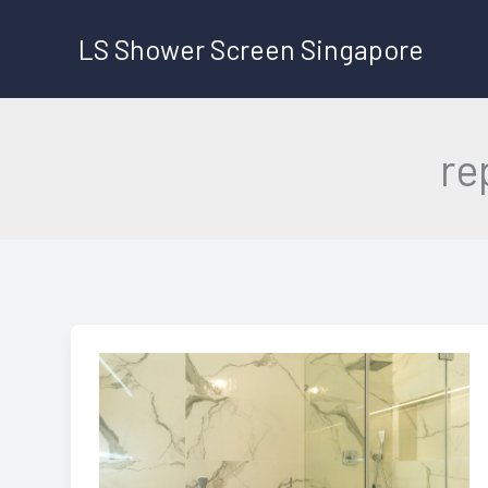
Skip
LS Shower Screen Singapore
to
content
re