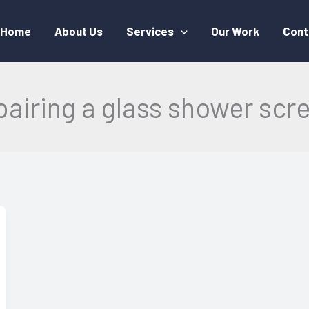
Home
About Us
Services
Our Work
Cont
pairing a glass shower scr