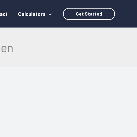
act
Calculators
Get Started
een