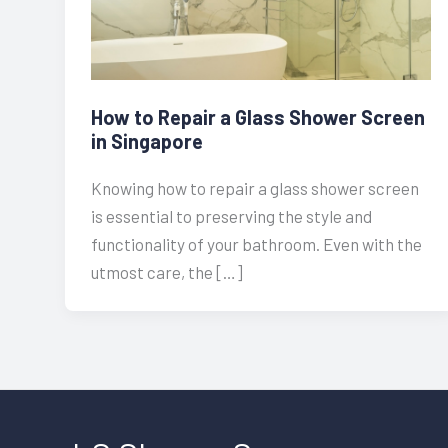
How to Repair a Glass Shower Screen
in Singapore
Knowing how to repair a glass shower screen
is essential to preserving the style and
functionality of your bathroom. Even with the
utmost care, the […]