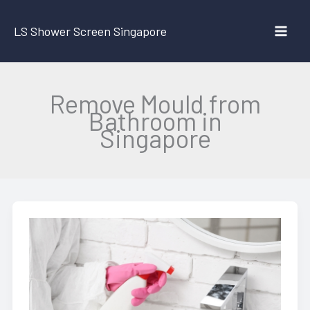
Skip
to
LS Shower Screen Singapore
content
Remove Mould from
Bathroom in
Singapore