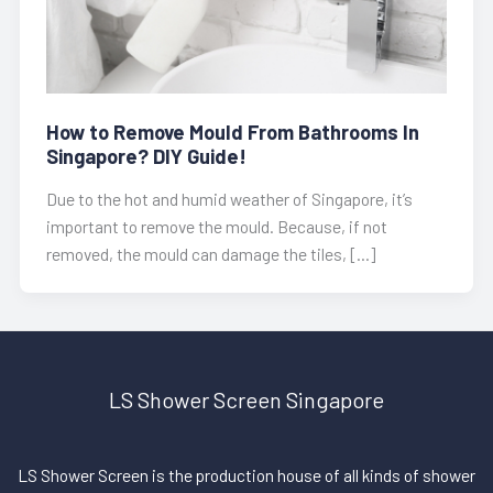
How to Remove Mould From Bathrooms In
Singapore? DIY Guide!
Due to the hot and humid weather of Singapore, it’s
important to remove the mould. Because, if not
removed, the mould can damage the tiles, […]
LS Shower Screen Singapore
LS Shower Screen is the production house of all kinds of shower