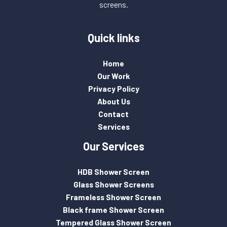
screens.
Quick links
Home
Our Work
Privacy Policy
About Us
Contact
Services
Our Services
HDB Shower Screen
Glass Shower Screens
Frameless Shower Screen
Black frame Shower Screen
Tempered Glass Shower Screen