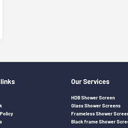
links
Our Services
HDB Shower Screen
k
Glass Shower Screens
Policy
Frameless Shower Scree
s
Black frame Shower Scre