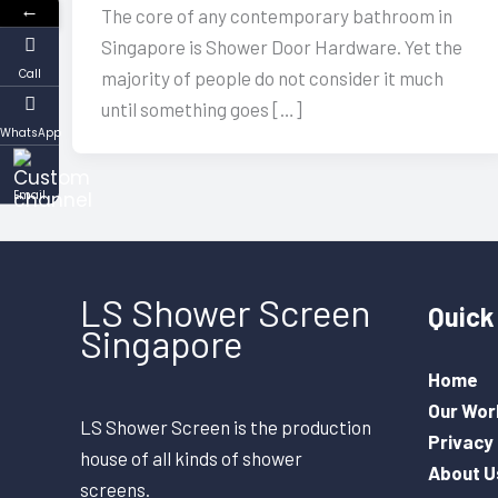
←
The core of any contemporary bathroom in
Singapore is Shower Door Hardware. Yet the
Call
majority of people do not consider it much
until something goes […]
WhatsApp
Email
LS Shower Screen
Quick 
Singapore
Home
Our Wor
LS Shower Screen is the production
Privacy 
house of all kinds of shower
About U
screens.