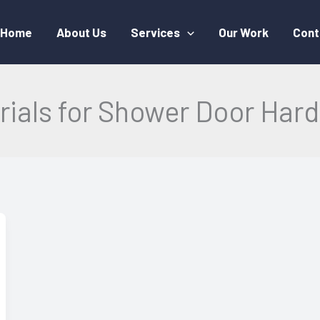
Home
About Us
Services
Our Work
Cont
rials for Shower Door Har