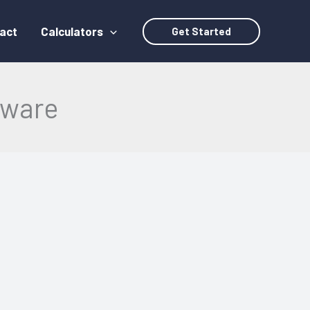
act
Calculators
Get Started
dware