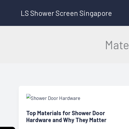
Skip
LS Shower Screen Singapore
to
content
Mate
Top Materials for Shower Door
Hardware and Why They Matter