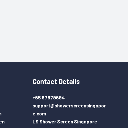
Contact Details
+65 67979694
support@showerscreensingapor
n
e.com
en
LS Shower Screen Singapore