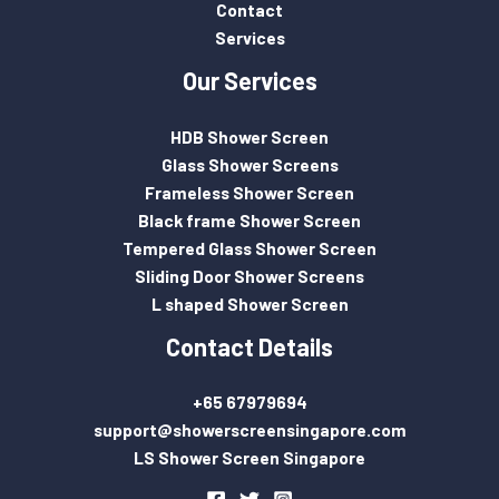
Contact
Services
Our Services
HDB Shower Screen
Glass Shower Screens
Frameless Shower Screen
Black frame Shower Screen
Tempered Glass Shower Screen
Sliding Door Shower Screens
L shaped Shower Screen
Contact Details
+65 67979694
support@showerscreensingapore.com
LS Shower Screen Singapore