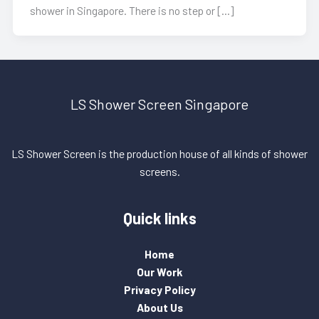
shower in Singapore. There is no step or […]
LS Shower Screen Singapore
LS Shower Screen is the production house of all kinds of shower
screens.
Quick links
Home
Our Work
Privacy Policy
About Us