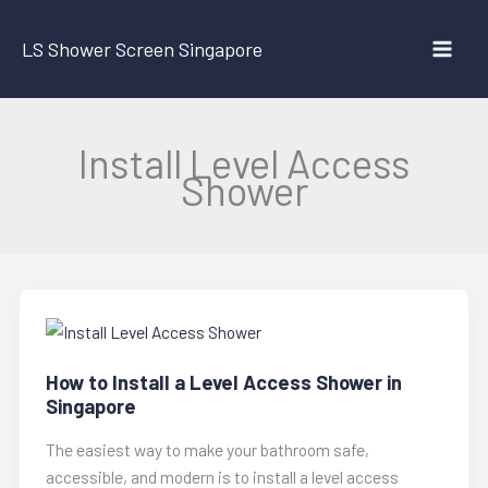
Skip
to
LS Shower Screen Singapore
content
Install Level Access
Shower
How to Install a Level Access Shower in
Singapore
The easiest way to make your bathroom safe,
accessible, and modern is to install a level access