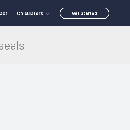
act
Calculators
Get Started
seals