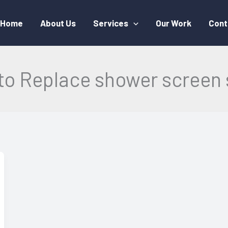
Home
About Us
Services
Our Work
Cont
to Replace shower screen 