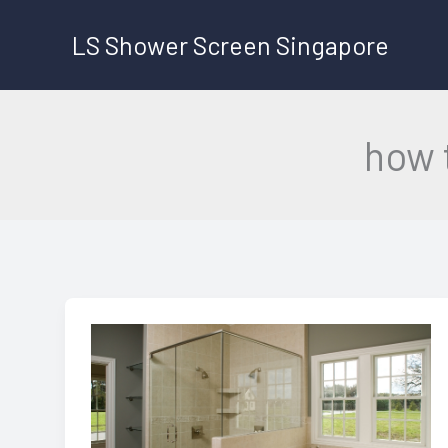
Skip
LS Shower Screen Singapore
to
content
how 