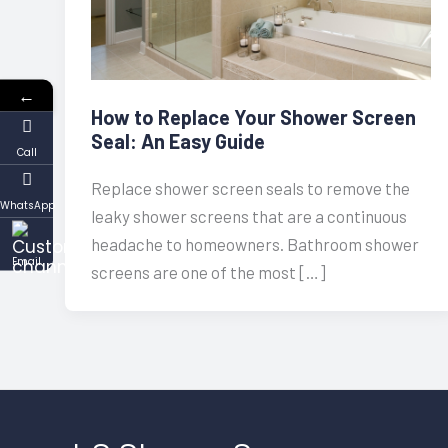
←
How to Replace Your Shower Screen
Seal: An Easy Guide
Call
Replace shower screen seals to remove the
WhatsApp
leaky shower screens that are a continuous
headache to homeowners. Bathroom shower
Email
screens are one of the most […]