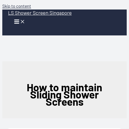
Skip to content
LS Shower Screen Singapore
How to maintain
Sliding Shower
Screens