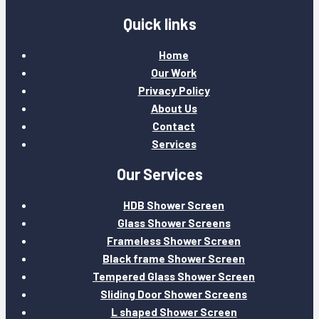
Quick links
Home
Our Work
Privacy Policy
About Us
Contact
Services
Our Services
HDB Shower Screen
Glass Shower Screens
Frameless Shower Screen
Black frame Shower Screen
Tempered Glass Shower Screen
Sliding Door Shower Screens
L shaped Shower Screen