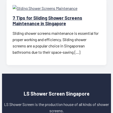
7 Tips for Sliding Shower Screens
Maintenance in Singapore
Sliding shower screens maintenance is essential for
proper working and efficiency. Sliding shower
screens are a popular choice in Singaporean
bathrooms due to their space-saving […]
LS Shower Screen Singapore
LS Shower Screen is the production house of all kinds of shower
screens.