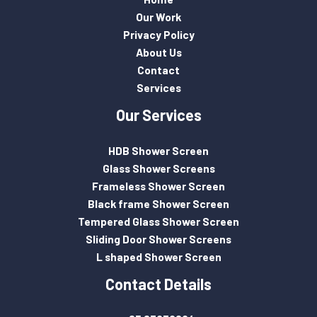
Our Work
Privacy Policy
About Us
Contact
Services
Our Services
HDB Shower Screen
Glass Shower Screens
Frameless Shower Screen
Black frame Shower Screen
Tempered Glass Shower Screen
Sliding Door Shower Screens
L shaped Shower Screen
Contact Details