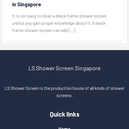
in Singapore
It is not easy to clean a black frame shower screen
unless you gain proper knowledge about it. A black
frame shower screen can add […]
LS Shower Screen Singapore
LS Shower Screen is the production house of all kinds of shower
screens.
Quick links
Home