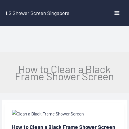
Skip
to
LS Shower Screen Singapore
content
How to Clean a Black
Frame Shower Screen
How to Clean a Black Frame Shower Screen