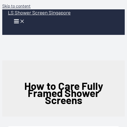
Skip to content
LS Shower Screen Singapore
How to Care Fully
Framed Shower
Screens