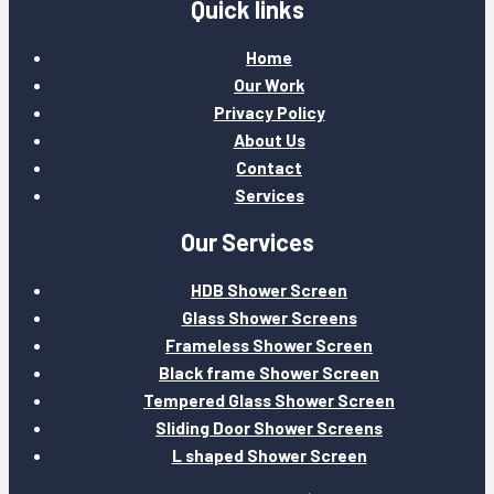
Quick links
Home
Our Work
Privacy Policy
About Us
Contact
Services
Our Services
HDB Shower Screen
Glass Shower Screens
Frameless Shower Screen
Black frame Shower Screen
Tempered Glass Shower Screen
Sliding Door Shower Screens
L shaped Shower Screen