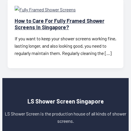
How to Care For Fully Framed Shower
Screens In Singapore?
If you want to keep your shower screens working fine,
lasting longer, and also looking good, you need to
regularly maintain them. Regularly cleaning the […]
LS Shower Screen Singapore
LS Shower Screen is the production house of all kinds of shower
screens.