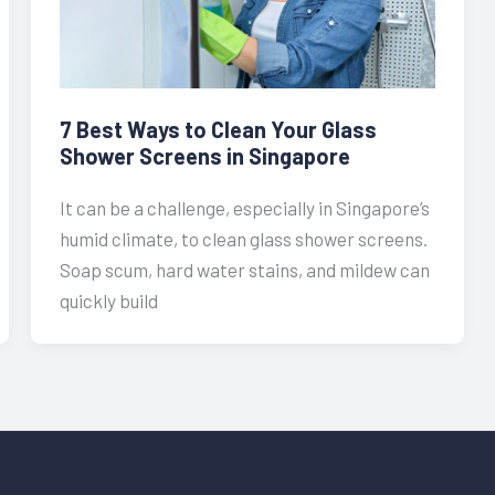
7 Best Ways to Clean Your Glass
Shower Screens in Singapore
It can be a challenge, especially in Singapore’s
humid climate, to clean glass shower screens.
Soap scum, hard water stains, and mildew can
quickly build