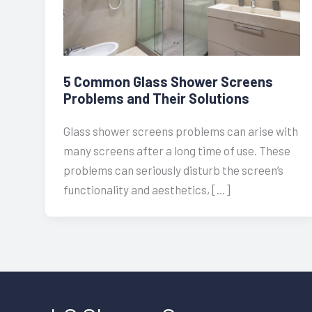
5 Common Glass Shower Screens
Problems and Their Solutions
Glass shower screens problems can arise with
many screens after a long time of use. These
problems can seriously disturb the screen’s
functionality and aesthetics, […]