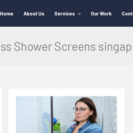
Home
About Us
Services
Our Work
Cont
ass Shower Screens singap