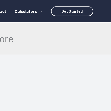
act
Calculators
Get Started
ore