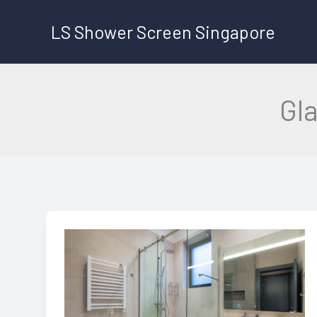
Skip
LS Shower Screen Singapore
to
content
Gl