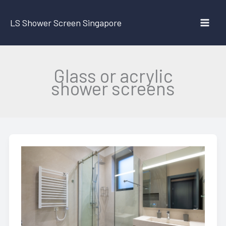
Skip
to
LS Shower Screen Singapore
content
Glass or acrylic
shower screens