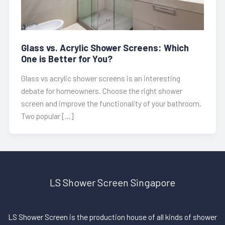
Glass vs. Acrylic Shower Screens: Which
One is Better for You?
Glass vs acrylic shower screens is an interesting
debate for homeowners. Choose the right shower
screen and improve the functionality of your bathroom.
Two popular […]
LS Shower Screen Singapore
LS Shower Screen is the production house of all kinds of shower