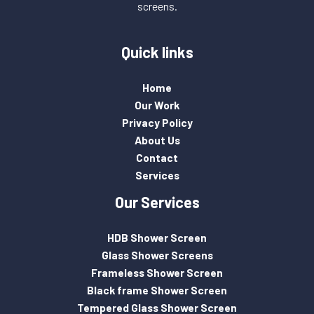
screens.
Quick links
Home
Our Work
Privacy Policy
About Us
Contact
Services
Our Services
HDB Shower Screen
Glass Shower Screens
Frameless Shower Screen
Black frame Shower Screen
Tempered Glass Shower Screen