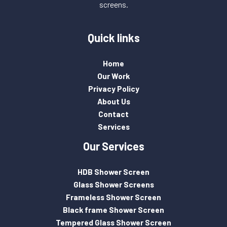
screens.
Quick links
Home
Our Work
Privacy Policy
About Us
Contact
Services
Our Services
HDB Shower Screen
Glass Shower Screens
Frameless Shower Screen
Black frame Shower Screen
Tempered Glass Shower Screen