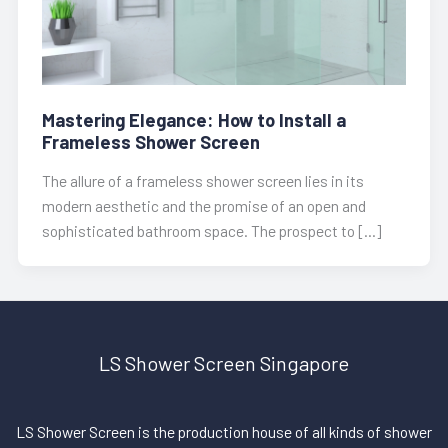
Mastering Elegance: How to Install a
Frameless Shower Screen
The allure of a frameless shower screen lies in its
modern aesthetic and the promise of an open and
sophisticated bathroom space. The prospect to […]
LS Shower Screen Singapore
LS Shower Screen is the production house of all kinds of shower