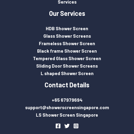
Services
Our Services
HDB Shower Screen
Glass Shower Screens
Frameless Shower Screen
Black frame Shower Screen
Tempered Glass Shower Screen
Sliding Door Shower Screens
L shaped Shower Screen
Contact Details
+65 67979694
support@showerscreensingapore.com
LS Shower Screen Singapore