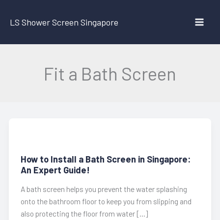
Skip
to
LS Shower Screen Singapore
content
Fit a Bath Screen
How to Install a Bath Screen in Singapore:
An Expert Guide!
A bath screen helps you prevent the water splashing
onto the bathroom floor to keep you from slipping and
also protecting the floor from water […]