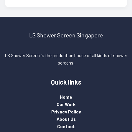
LS Shower Screen Singapore
LS Shower Screen is the production house of all kinds of shower
screens.
Quick links
Home
Our Work
Privacy Policy
About Us
Contact