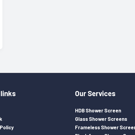
links
Our Services
HDB Shower Screen
k
Glass Shower Screens
Policy
Frameless Shower Scree