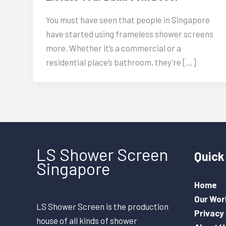
You must have seen that people in Singapore
have started using frameless shower screens
more. Whether it’s a commercial or a
residential place’s bathroom, they’re […]
LS Shower Screen
Quick 
Singapore
Home
Our Wor
LS Shower Screen is the production
Privacy 
house of all kinds of shower