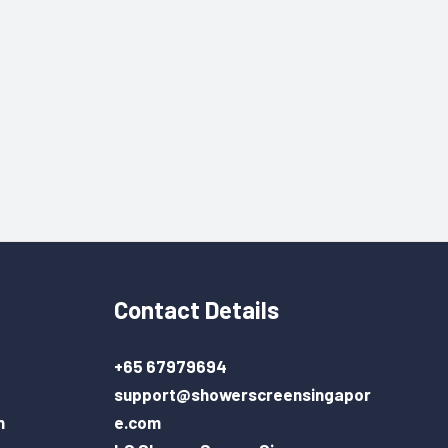
Contact Details
+65 67979694
support@showerscreensingapor
n
e.com