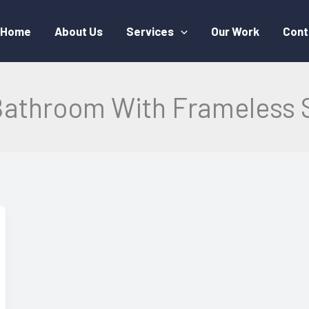
Home
About Us
Services
Our Work
Cont
Bathroom With Frameless 