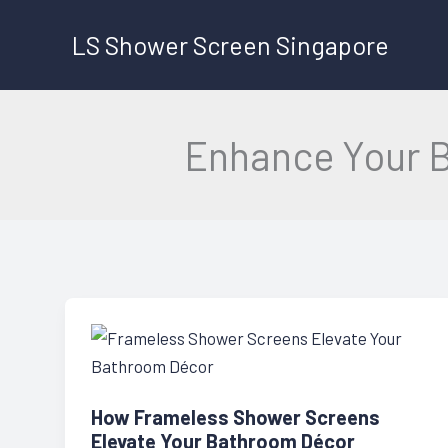
Skip
LS Shower Screen Singapore
to
content
Enhance Your 
How Frameless Shower Screens
Elevate Your Bathroom Décor