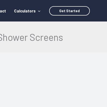
act
Calculators
Get Started
Shower Screens