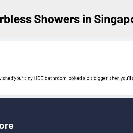
rbless Showers in Singap
wished your tiny HDB bathroom looked a bit bigger, then you’ll
ore