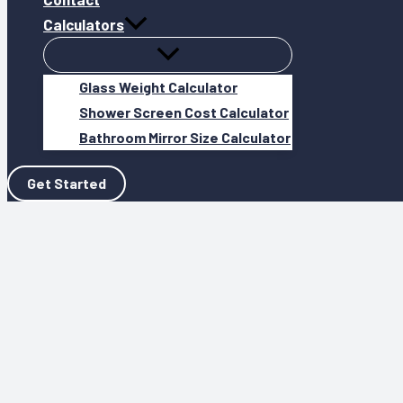
Calculators
Glass Weight Calculator
Shower Screen Cost Calculator
Bathroom Mirror Size Calculator
Get Started