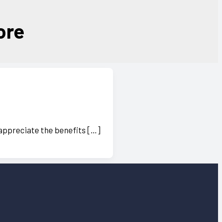
ore
 appreciate the benefits […]