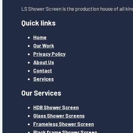
LS Shower Screen is the production house of all ki
Quick links
Home
Our Work
Privacy Policy
About Us
Contact
Services
Our Services
HDB Shower Screen
Glass Shower Screens
Frameless Shower Screen
Black frame Shower Screen