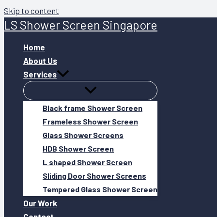
Skip to content
LS Shower Screen Singapore
Home
About Us
Services
Black frame Shower Screen
Frameless Shower Screen
Glass Shower Screens
HDB Shower Screen
L shaped Shower Screen
Sliding Door Shower Screens
Tempered Glass Shower Screen
Our Work
Contact