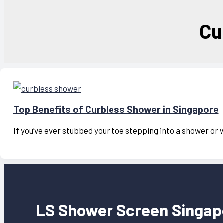
Cu
Top Benefits of Curbless Shower in Singapore
If you’ve ever stubbed your toe stepping into a shower or 
LS Shower Screen Singap