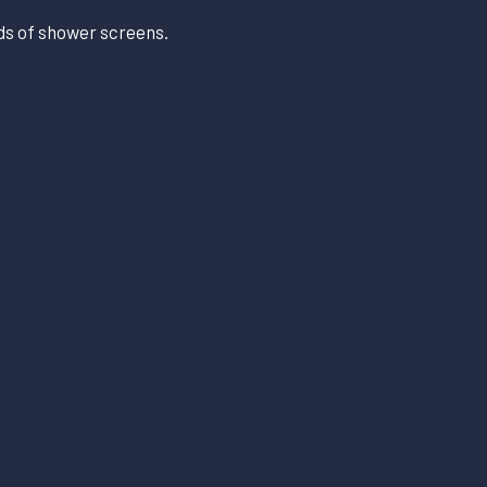
nds of shower screens.