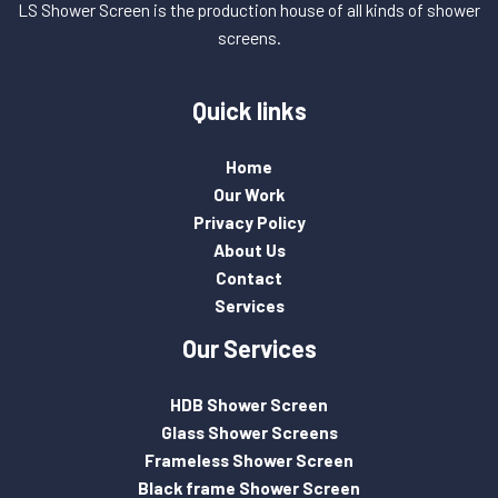
LS Shower Screen is the production house of all kinds of shower
screens.
Quick links
Home
Our Work
Privacy Policy
About Us
Contact
Services
Our Services
HDB Shower Screen
Glass Shower Screens
Frameless Shower Screen
Black frame Shower Screen