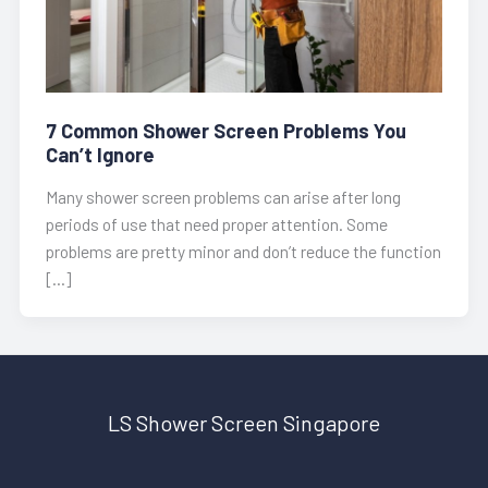
7 Common Shower Screen Problems You
Can’t Ignore
Many shower screen problems can arise after long
periods of use that need proper attention. Some
problems are pretty minor and don’t reduce the function
[…]
LS Shower Screen Singapore