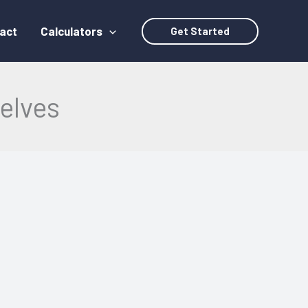
act
Calculators
Get Started
elves