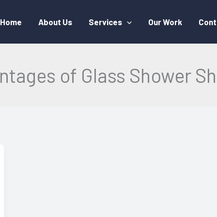
Home
About Us
Services
Our Work
Cont
ntages of Glass Shower Sh