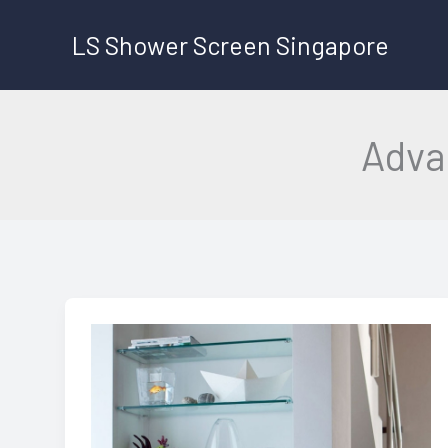
Skip
LS Shower Screen Singapore
to
content
Adva