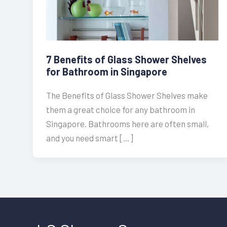
7 Benefits of Glass Shower Shelves
for Bathroom in Singapore
The Benefits of Glass Shower Shelves make
them a great choice for any bathroom in
Singapore. Bathrooms here are often small,
and you need smart […]