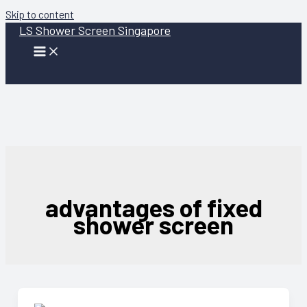
Skip to content
LS Shower Screen Singapore
advantages of fixed
shower screen