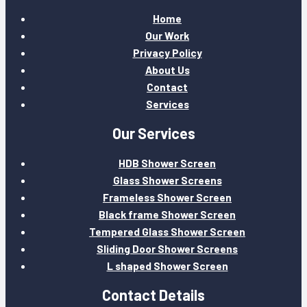
Home
Our Work
Privacy Policy
About Us
Contact
Services
Our Services
HDB Shower Screen
Glass Shower Screens
Frameless Shower Screen
Black frame Shower Screen
Tempered Glass Shower Screen
Sliding Door Shower Screens
L shaped Shower Screen
Contact Details