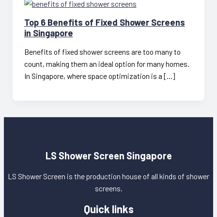
Top 6 Benefits of Fixed Shower Screens
in Singapore
Benefits of fixed shower screens are too many to
count, making them an ideal option for many homes.
In Singapore, where space optimization is a […]
LS Shower Screen Singapore
LS Shower Screen is the production house of all kinds of shower
screens.
Quick links