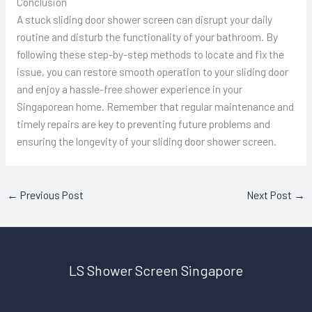
Conclusion
A stuck sliding door shower screen can disrupt your daily
routine and disturb the functionality of your bathroom. By
following these step-by-step methods to locate and fix the
issue, you can restore smooth operation to your sliding door
and enjoy a hassle-free shower experience in your
Singaporean home. Remember that regular maintenance and
timely repairs are key to preventing future problems and
ensuring the longevity of your sliding door shower screen.
←
Previous Post
Next Post
→
LS Shower Screen Singapore