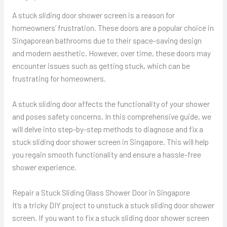
A stuck sliding door shower screen is a reason for
homeowners’ frustration. These doors are a popular choice in
Singaporean bathrooms due to their space-saving design
and modern aesthetic. However, over time, these doors may
encounter issues such as getting stuck, which can be
frustrating for homeowners.
A stuck sliding door affects the functionality of your shower
and poses safety concerns. In this comprehensive guide, we
will delve into step-by-step methods to diagnose and fix a
stuck sliding door shower screen in Singapore. This will help
you regain smooth functionality and ensure a hassle-free
shower experience.
Repair a Stuck Sliding Glass Shower Door in Singapore
It’s a tricky DIY project to unstuck a stuck sliding door shower
screen. If you want to fix a stuck sliding door shower screen