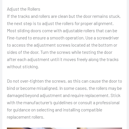
Adjust the Rollers
If the tracks and rollers are clean but the door remains stuck,
the next step is to adjust the rollers for proper alignment.
Most sliding doors come with adjustable rollers that can be
fine-tuned to ensure a smooth operation. Use a screwdriver
to access the adjustment screws located at the bottom or
sides of the door. Turn the screws while testing the door
after each adjustment until it moves freely along the tracks
without sticking.
Do not over-tighten the screws, as this can cause the door to
bind or become misaligned. In some cases, the rollers may be
damaged beyond adjustment and require replacement. Stick
with the manufacturer’s guidelines or consult a professional
for guidance on selecting and installing compatible
replacement rollers.