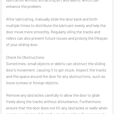
enhance the problem.
After lubricating, manually slide the door back and forth
multiple times to distribute the lubricant evenly and help the
door move more smoothly. Regularly oiling the tracks and
rollers can also prevent future issues and prolong the lifespan
of your sliding door.
Check for Obstructions
Sometimes, small objects or debris can obstruct the sliding
door’s movement, causing it to get stuck. Inspect the tracks
and the space around the door for any obstructions, such as
loose screws or foreign objects.
Remove any obstacles carefully to allow the door to glide
freely along the tracks without disturbance. Furthermore,
ensure that the door does not hit any obstacles or walls when