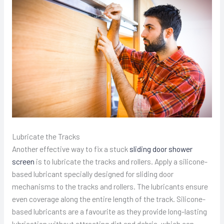
Lubricate the Tracks
Another effective way to fix a stuck
sliding door shower
screen
is to lubricate the tracks and rollers. Apply a silicone-
based lubricant specially designed for sliding door
mechanisms to the tracks and rollers. The lubricants ensure
even coverage along the entire length of the track. Silicone-
based lubricants are a favourite as they provide long-lasting
lubrication without attracting dirt and debris, which can