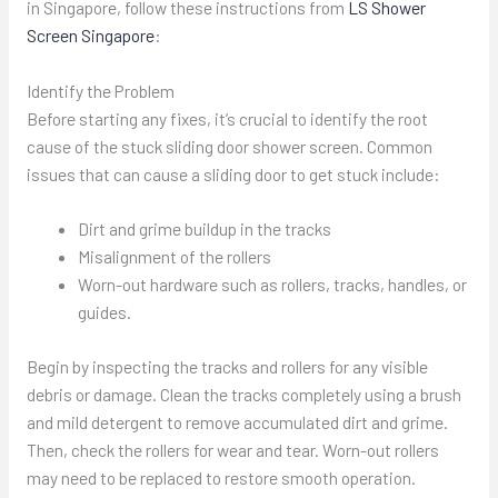
in Singapore, follow these instructions from
LS Shower
Screen Singapore
:
Identify the Problem
Before starting any fixes, it’s crucial to identify the root
cause of the stuck sliding door shower screen. Common
issues that can cause a sliding door to get stuck include:
Dirt and grime buildup in the tracks
Misalignment of the rollers
Worn-out hardware such as rollers, tracks, handles, or
guides.
Begin by inspecting the tracks and rollers for any visible
debris or damage. Clean the tracks completely using a brush
and mild detergent to remove accumulated dirt and grime.
Then, check the rollers for wear and tear. Worn-out rollers
may need to be replaced to restore smooth operation.