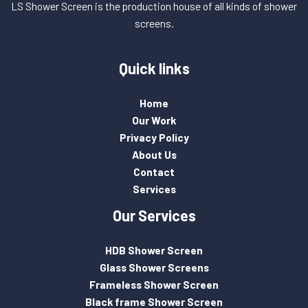
LS Shower Screen is the production house of all kinds of shower
screens.
Quick links
Home
Our Work
Privacy Policy
About Us
Contact
Services
Our Services
HDB Shower Screen
Glass Shower Screens
Frameless Shower Screen
Black frame Shower Screen