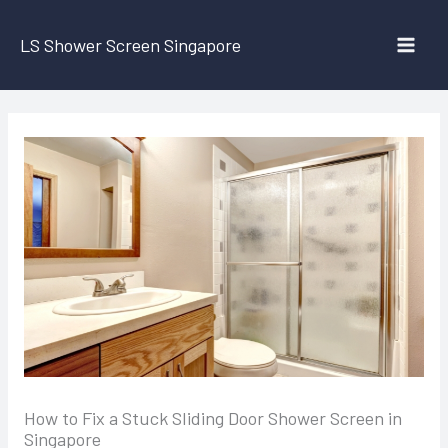
Skip
to
LS Shower Screen Singapore
content
How to Fix a Stuck Sliding Door Shower Screen in
Singapore