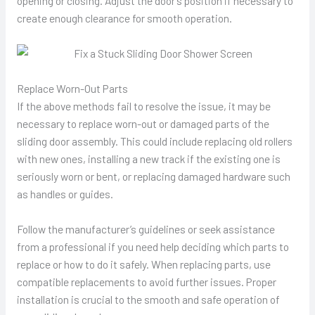
opening or closing. Adjust the door’s position if necessary to
create enough clearance for smooth operation.
Replace Worn-Out Parts
If the above methods fail to resolve the issue, it may be
necessary to replace worn-out or damaged parts of the
sliding door assembly. This could include replacing old rollers
with new ones, installing a new track if the existing one is
seriously worn or bent, or replacing damaged hardware such
as handles or guides.
Follow the manufacturer’s guidelines or seek assistance
from a professional if you need help deciding which parts to
replace or how to do it safely. When replacing parts, use
compatible replacements to avoid further issues. Proper
installation is crucial to the smooth and safe operation of