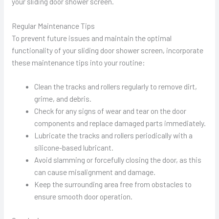
your sliding door shower screen.
Regular Maintenance Tips
To prevent future issues and maintain the optimal
functionality of your sliding door shower screen, incorporate
these maintenance tips into your routine:
Clean the tracks and rollers regularly to remove dirt,
grime, and debris.
Check for any signs of wear and tear on the door
components and replace damaged parts immediately.
Lubricate the tracks and rollers periodically with a
silicone-based lubricant.
Avoid slamming or forcefully closing the door, as this
can cause misalignment and damage.
Keep the surrounding area free from obstacles to
ensure smooth door operation.