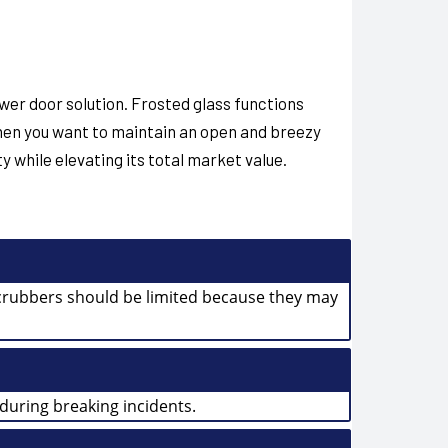
wer door solution. Frosted glass functions
hen you want to maintain an open and breezy
 while elevating its total market value.
 scrubbers should be limited because they may
during breaking incidents.