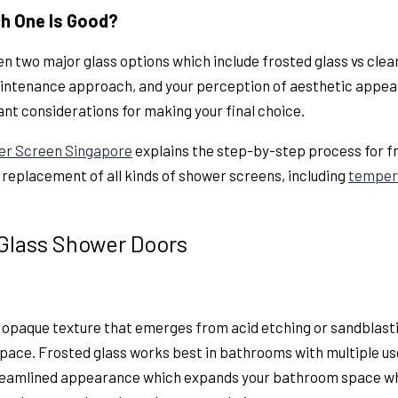
ch One Is Good?
n two major glass options which include
frosted glass vs cle
ntenance approach, and your perception of aesthetic appeal. 
ant considerations for making your final choice.
er Screen Singapore
explains the step-by-step process for fr
d replacement of all kinds of shower screens, including
temper
 Glass Shower Doors
n opaque texture that emerges from acid etching or sandblast
pace. Frosted glass works best in bathrooms with multiple use
treamlined appearance which expands your bathroom space wh