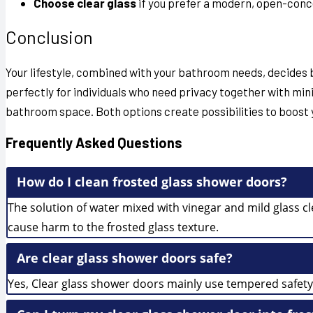
Choose clear glass
if you prefer a modern, open-conc
Conclusion
Your lifestyle, combined with your bathroom needs, decide
perfectly for individuals who need privacy together with m
bathroom space. Both options create possibilities to boost y
Frequently Asked Questions
How do I clean frosted glass shower doors?
The solution of water mixed with vinegar and mild glass c
cause harm to the frosted glass texture.
Are clear glass shower doors safe?
Yes, Clear glass shower doors mainly use tempered safety