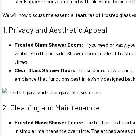
sleek appearance, combined with tile visibility inside 
We will now discuss the essential features of
frosted glass v
1. Privacy and Aesthetic Appeal
Frosted Glass Shower Doors
: If you need privacy, yo
visibility to the outside. Shower doors made of frost
times.
Clear Glass Shower Doors
: These doors provide no pr
ambiance that functions best in lavishly designed bat
2. Cleaning and Maintenance
Frosted Glass Shower Doors
: Due to their textured 
in simpler maintenance over time. The etched areas of