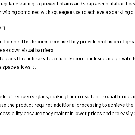
 regular cleaning to prevent stains and soap accumulation b
ar wiping combined with squeegee use to achieve a sparkling 
on
e for small bathrooms because they provide an illusion of gr
eak down visual barriers.
ht to pass through, create a slightly more enclosed and private 
 space allows it.
de of tempered glass, making them resistant to shattering an
se the product requires additional processing to achieve the 
ssibility because they maintain lower prices and are easily 