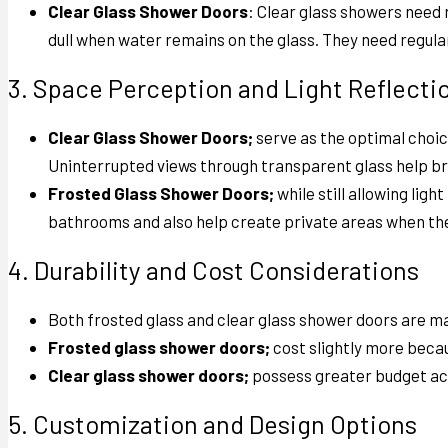
Clear Glass Shower Doors
: Clear glass showers need
dull when water remains on the glass. They need regul
3. Space Perception and Light Reflecti
Clear Glass Shower Doors;
serve as the optimal choic
Uninterrupted views through transparent glass help br
Frosted Glass Shower Doors;
while still allowing lig
bathrooms and also help create private areas when the
4. Durability and Cost Considerations
Both frosted glass and clear glass shower doors
are ma
Frosted glass shower doors;
cost slightly more becau
Clear glass shower doors;
possess greater budget acce
5. Customization and Design Options