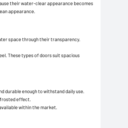
ecause their water-clear appearance becomes
clean appearance.
eater space through their transparency.
feel. These types of doors suit spacious
d durable enough to withstand daily use.
frosted effect.
available within the market.