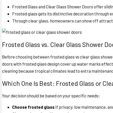
Frosted Glass and Clear Glass Shower Doors
offer slid
Frosted glass gets its distinctive decoration through e
Through clear glass, homeowners can show off attractiv
Frosted Glass vs. Clear Glass Shower Do
Before choosing between
frosted glass vs clear glass showe
doors with frosted glass design cover up water marks effecti
cleaning because tropical climates lead to extra maintenan
Which One Is Best: Frosted Glass or Cl
Your decision should be based on your specific needs:
Choose frosted glass
if privacy, low maintenance, and