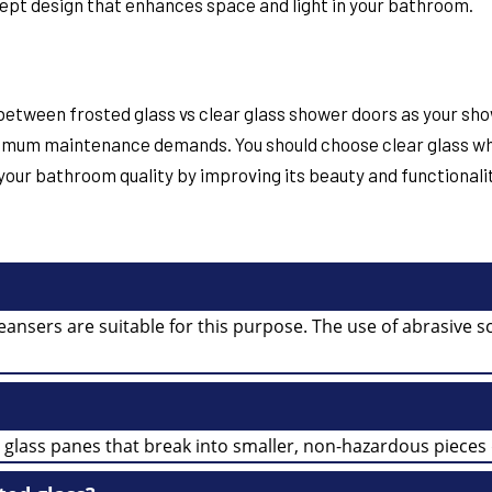
ept design that enhances space and light in your bathroom.
s between
frosted glass vs clear glass shower doors
as your sho
inimum maintenance demands. You should choose clear glass w
our bathroom quality by improving its beauty and functionality
leansers are suitable for this purpose. The use of abrasive
 glass panes that break into smaller, non-hazardous pieces 