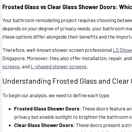
Frosted Glass vs Clear Glass Shower Doors: Whi
Your bathroom remodeling project requires choosing betwee
depends on your degree of privacy needs, your bathroom mai
these options differ alongside their benefits and the import
Therefore, well-known shower screen professional
LS Show
Singapore. Moreover, they also offer installation, repair, an
screens
, and
L-shaped shower screens
.
Understanding Frosted Glass and Clear
To begin our analysis, we need to define each type.
Frosted Glass Shower Doors
: These doors feature a
privacy but enable sunlight to brighten the bathroom s
Clear Glass Shower Doors
: These doors present a s