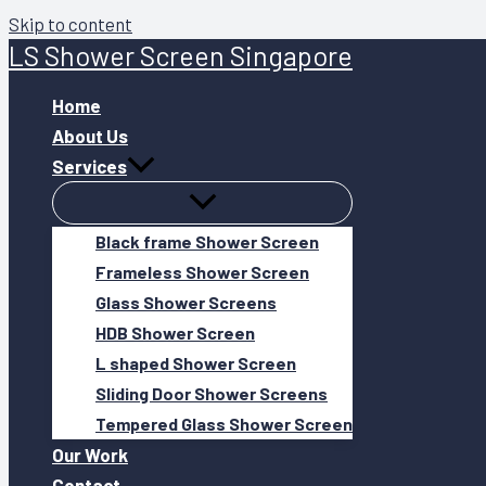
Skip to content
LS Shower Screen Singapore
Home
About Us
Services
Black frame Shower Screen
Frameless Shower Screen
Glass Shower Screens
HDB Shower Screen
L shaped Shower Screen
Sliding Door Shower Screens
Tempered Glass Shower Screen
Our Work
Contact