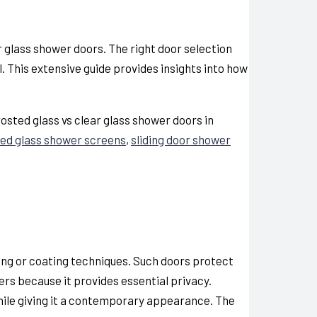
ar glass shower doors
. The right door selection
This extensive guide provides insights into how
osted glass vs clear glass shower doors in
ed glass shower screens
,
sliding door shower
ing or coating techniques. Such doors protect
rs because it provides essential privacy.
ile giving it a contemporary appearance. The