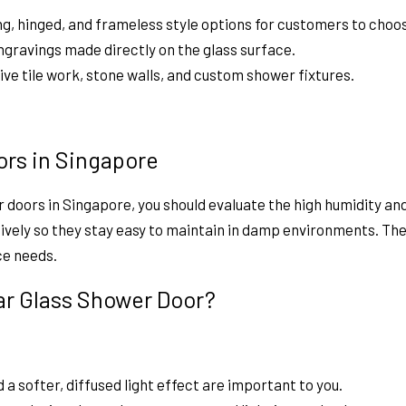
ing, hinged, and frameless style options for customers to choo
ngravings made directly on the glass surface.
e tile work, stone walls, and custom shower fixtures.
ors in Singapore
r doors in Singapore,
you should evaluate the high humidity a
vely so they stay easy to maintain in damp environments. The 
ce needs.
ear Glass Shower Door?
 a softer, diffused light effect are important to you.