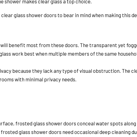
the shower makes clear glass a top choice.
s clear glass shower doors
to bear in mind when making this de
u will benefit most from these doors. The transparent yet fogge
ed glass work best when multiple members of the same househo
ivacy because they lack any type of visual obstruction. The c
hrooms with minimal privacy needs.
surface, frosted glass shower doors conceal water spots along
 frosted glass shower doors need occasional deep cleaning du