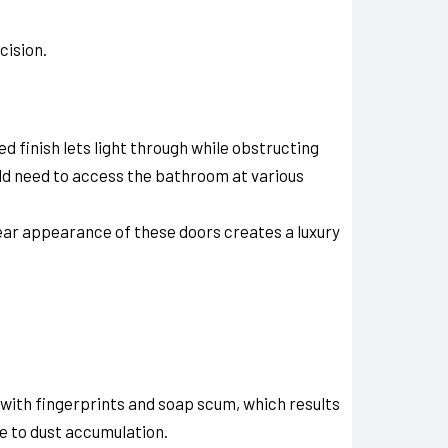
cision.
d finish lets light through while obstructing
ld need to access the bathroom at various
lear appearance of these doors creates a luxury
 with fingerprints and soap scum, which results
e to dust accumulation.