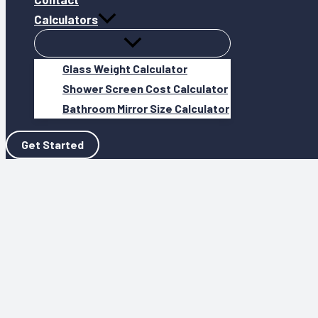
Calculators
Glass Weight Calculator
Shower Screen Cost Calculator
Bathroom Mirror Size Calculator
Get Started