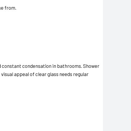
se from.
nd constant condensation in bathrooms. Shower
visual appeal of clear glass needs regular