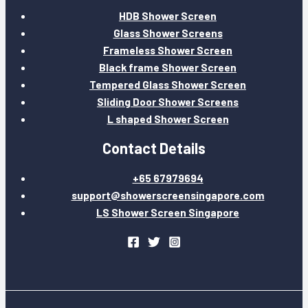
HDB Shower Screen
Glass Shower Screens
Frameless Shower Screen
Black frame Shower Screen
Tempered Glass Shower Screen
Sliding Door Shower Screens
L shaped Shower Screen
Contact Details
+65 67979694
support@showerscreensingapore.com
LS Shower Screen Singapore