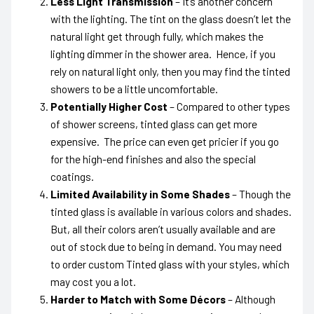
Less Light Transmission
– It’s another concern
with the lighting. The tint on the glass doesn’t let the
natural light get through fully, which makes the
lighting dimmer in the shower area. Hence, if you
rely on natural light only, then you may find the tinted
showers to be a little uncomfortable.
Potentially Higher Cost
– Compared to other types
of shower screens, tinted glass can get more
expensive. The price can even get pricier if you go
for the high-end finishes and also the special
coatings.
Limited Availability in Some Shades
– Though the
tinted glass is available in various colors and shades.
But, all their colors aren’t usually available and are
out of stock due to being in demand. You may need
to order custom Tinted glass with your styles, which
may cost you a lot.
Harder to Match with Some Décors
– Although