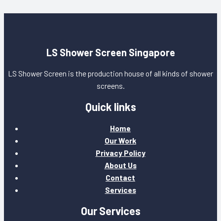
LS Shower Screen Singapore
LS Shower Screen is the production house of all kinds of shower
screens.
Quick links
Home
Our Work
Privacy Policy
About Us
Contact
Services
Our Services