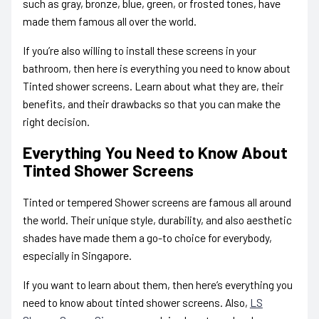
such as gray, bronze, blue, green, or frosted tones, have
made them famous all over the world.
If you’re also willing to install these screens in your
bathroom, then here is
everything you need to know about
Tinted shower screens.
Learn about what they are, their
benefits, and their drawbacks so that you can make the
right decision.
Everything You Need to Know About
Tinted Shower Screens
Tinted or tempered Shower screens are famous all around
the world. Their unique style, durability, and also aesthetic
shades have made them a go-to choice for everybody,
especially in Singapore.
If you want to learn about them, then here’s
everything you
need to know about tinted shower screens.
Also,
LS