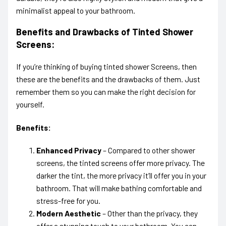
minimalist appeal to your bathroom.
Benefits and Drawbacks of Tinted Shower
Screens:
If you’re thinking of buying tinted shower Screens, then
these are the benefits and the drawbacks of them. Just
remember them so you can make the right decision for
yourself.
Benefits:
Enhanced Privacy
– Compared to other shower
screens, the tinted screens offer more privacy. The
darker the tint, the more privacy it’ll offer you in your
bathroom. That will make bathing comfortable and
stress-free for you.
Modern Aesthetic
– Other than the privacy, they
offer a stunning touch to your bathroom. You can