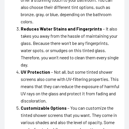
also choose their different tint options, such as
bronze, gray, or blue, depending on the bathroom
colors.
Reduces Water Stains and Fingerprints
– It also
takes you away from the hassle of maintaining your
glass. Because there won’t be any fingerprints,
water spots, or smudges on this tinted glass.
Therefore, you won’t need to clean them every single
day.
UV Protection
– Not all, but some tinted shower
screens also come with UV-filtering properties. This
means that they can reduce the exposure of harmful
UV rays on the glass and protect it from fading and
discoloration.
Customizable Options
– You can customize the
tinted shower screens that you want. They come in
various shades and also the level of opacity. Some