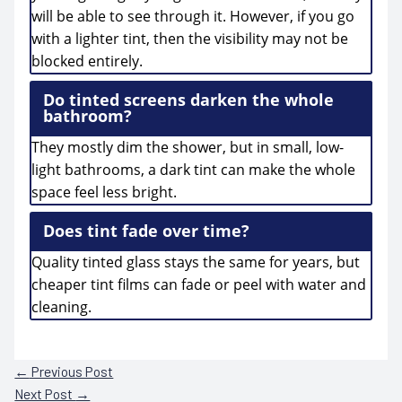
will be able to see through it. However, if you go
with a lighter tint, then the visibility may not be
blocked entirely.
Do tinted screens darken the whole
bathroom?
They mostly dim the shower, but in small, low-
light bathrooms, a dark tint can make the whole
space feel less bright.
Does tint fade over time?
Quality tinted glass stays the same for years, but
cheaper tint films can fade or peel with water and
cleaning.
←
Previous Post
Next Post
→