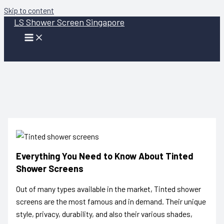
Skip to content
LS Shower Screen Singapore
Everything You Need to Know About Tinted
Shower Screens
Out of many types available in the market,
Tinted shower
screens
are the most famous and in demand. Their unique
style, privacy, durability, and also their various shades,