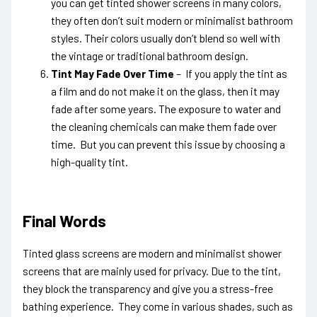
you can get tinted shower screens in many colors,
they often don’t suit modern or minimalist bathroom
styles. Their colors usually don’t blend so well with
the vintage or traditional bathroom design.
Tint May Fade Over Time
– If you apply the tint as
a film and do not make it on the glass, then it may
fade after some years. The exposure to water and
the cleaning chemicals can make them fade over
time. But you can prevent this issue by choosing a
high-quality tint.
Final Words
Tinted glass screens a
re modern and minimalist shower
screens that are mainly used for privacy. Due to the tint,
they block the transparency and give you a stress-free
bathing experience. They come in various shades, such as