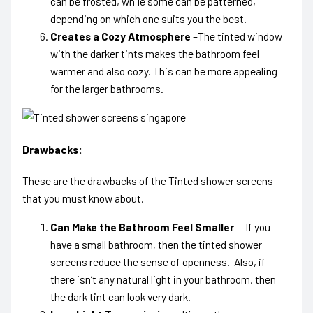
can be frosted, while some can be patterned,
depending on which one suits you the best.
Creates a Cozy Atmosphere
–The tinted window
with the darker tints makes the bathroom feel
warmer and also cozy. This can be more appealing
for the larger bathrooms.
Drawbacks:
These are the
drawbacks of the Tinted shower screens
that you must know about.
Can Make the Bathroom Feel Smaller
– If you
have a small bathroom, then the tinted shower
screens reduce the sense of openness. Also, if
there isn’t any natural light in your bathroom, then
the dark tint can look very dark.