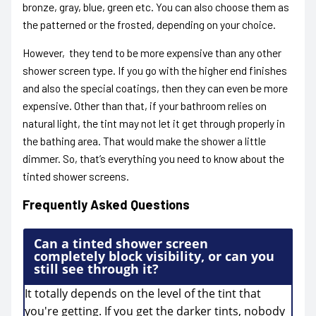
bronze, gray, blue, green etc. You can also choose them as
the patterned or the frosted, depending on your choice.
However, they tend to be more expensive than any other
shower screen type. If you go with the higher end finishes
and also the special coatings, then they can even be more
expensive.
Other than that, if your bathroom relies on
natural light, the tint may not let it get through properly in
the bathing area. That would make the shower a little
dimmer. So, that’s everything you need to know about the
tinted shower screens.
Frequently Asked Questions
Can a tinted shower screen
completely block visibility, or can you
still see through it?
It totally depends on the level of the tint that
you're getting. If you get the darker tints, nobody