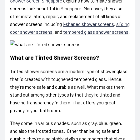
Shower Screen Singapore
explains how to make shower
screens look beautiful in Singapore. Moreover, they also
offer installation, repair, and replacement of all kinds of
shower screens including
l-shaped shower screens
,
sliding
door shower screens
, and
tempered glass shower screens
.
What are Tinted Shower Screens?
Tinted shower screens are a modern type of shower glass
that is created with toughened tempered glass. Hence,
they’re more safe and durable as well. What makes them
stand out among other types is that they’re tinted and
have no transparency in them. That offers you great
privacy in your bathroom.
They come in various shades, such as gray, blue, green,
and also the frosted tones. Other than being safe and
durable, they’re also highly stylish and modern that give a