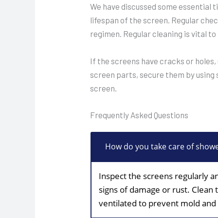
We have discussed some essential ti
lifespan of the screen. Regular chec
regimen. Regular cleaning is vital to
If the screens have cracks or holes,
screen parts, secure them by using s
screen.
Frequently Asked Questions
How do you take care of show
Inspect the screens regularly a
signs of damage or rust. Clean 
ventilated to prevent mold and