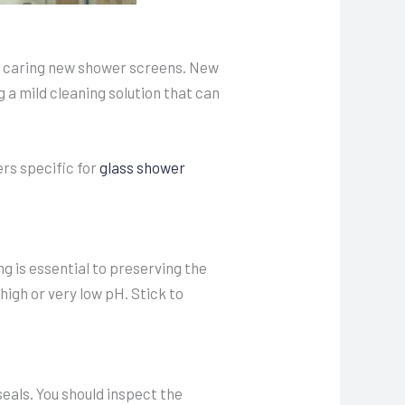
or caring new shower screens. New
a mild cleaning solution that can
ers specific for
glass shower
g is essential to preserving the
high or very low pH. Stick to
eals. You should inspect the