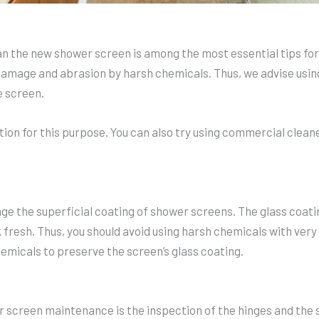
ean the new shower screen is among the most essential tips f
amage and abrasion by harsh chemicals. Thus, we advise using 
e screen.
tion for this purpose. You can also try using commercial clean
e the superficial coating of shower screens. The glass coatin
 fresh. Thus, you should avoid using harsh chemicals with very 
emicals to preserve the screen’s glass coating.
r screen maintenance is the inspection of the hinges and the s