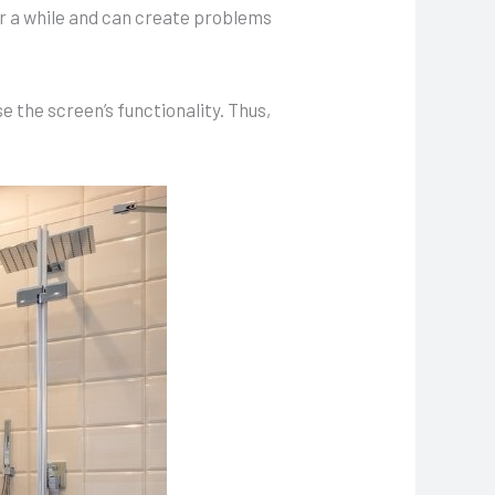
er a while and can create problems
 the screen’s functionality. Thus,