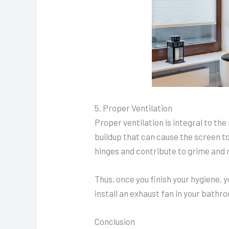
5. Proper Ventilation
Proper ventilation is integral to t
buildup that can cause the screen t
hinges and contribute to grime and 
Thus, once you finish your hygiene, 
install an exhaust fan in your bathr
Conclusion