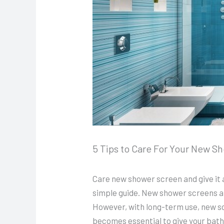
5 Tips to Care For Your New S
Care new shower screen and give it 
simple guide. New shower screens are
However, with long-term use, new scr
becomes essential to give your bath