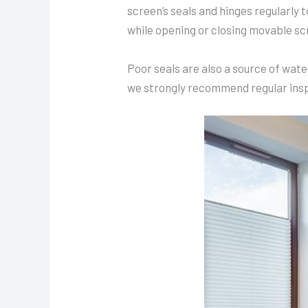
screen’s seals and hinges regularly
while opening or closing movable sc
Poor seals are also a source of wat
we strongly recommend regular inspe