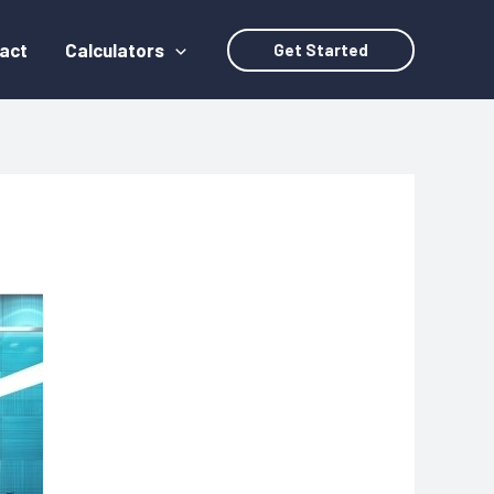
act
Calculators
Get Started