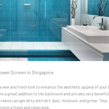
hower Screen in Singapore
a new and fresh look to enhance the aesthetic appeal of your 
 a great addition to the bathroom and are also very beneficial
eens can get dirty with dirt, dust, moisture, and grime. Thus
room a fresh and clean look.