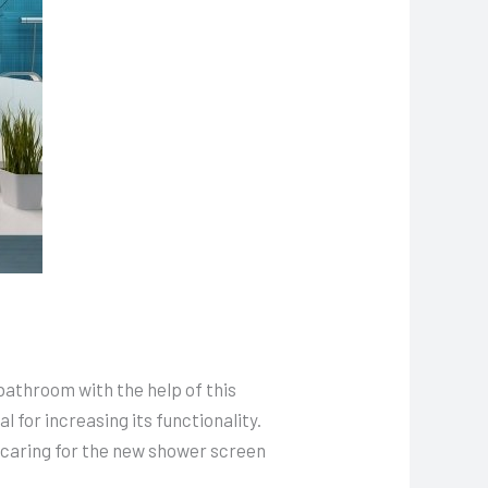
bathroom with the help of this
 for increasing its functionality.
, caring for the new shower screen