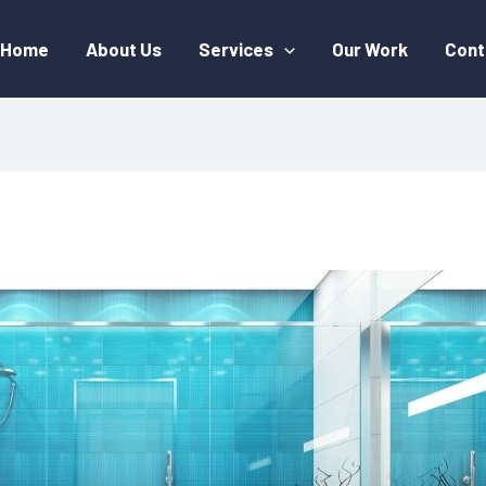
Home
About Us
Services
Our Work
Cont