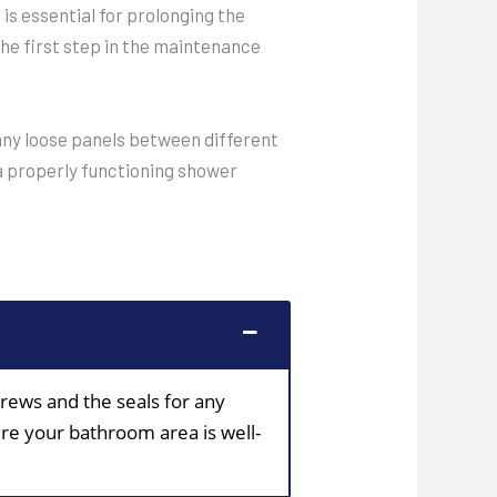
s essential for prolonging the
the first step in the maintenance
t any loose panels between different
 a properly functioning shower
crews and the seals for any
ure your bathroom area is well-