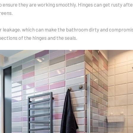
 to ensure they are working smoothly. Hinges can get rusty aft
reens.
er leakage, which can make the bathroom dirty and compromise
ctions of the hinges and the seals.