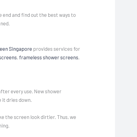
 end and find out the best ways to
ined.
een Singapore
provides services for
screens
,
frameless shower screens
,
after every use. New shower
 it dries down.
e the screen look dirtier. Thus, we
ning.