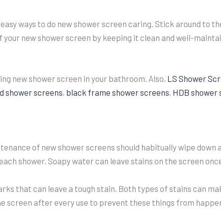
 easy ways to do new shower screen caring. Stick around to the
f your new shower screen by keeping it clean and well-mainta
ring new shower screen in your bathroom. Also,
LS Shower Scr
d shower screens
,
black frame shower screens
,
HDB shower 
tenance of new shower screens should habitually wipe down 
 each shower. Soapy water can leave stains on the screen once
ks that can leave a tough stain. Both types of stains can mak
 screen after every use to prevent these things from happe