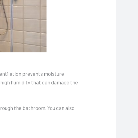
ventilation prevents moisture
 high humidity that can damage the
through the bathroom. You can also