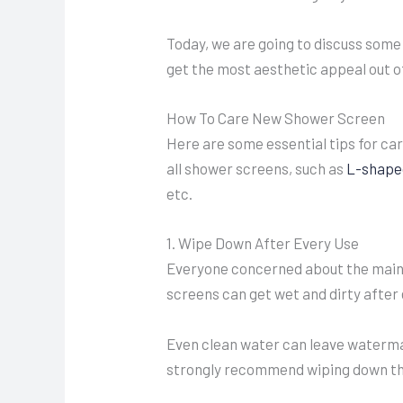
Today, we are going to discuss some
get the most aesthetic appeal out o
How To Care New Shower Screen
Here are some essential tips for ca
all shower screens, such as
L-shape
etc.
1. Wipe Down After Every Use
Everyone concerned about the main
screens can get wet and dirty after
Even clean water can leave watermar
strongly recommend wiping down the