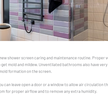
he new shower screen caring and maintenance routine. Proper 
o get mold and mildew. Unventilated bathrooms also have very
mold formation on the screen.
you can leave open a door or a window to allow air circulation 
oom for proper airflow and to remove any extra humidity.