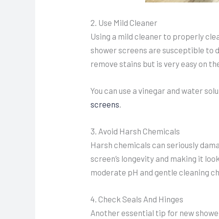
2. Use Mild Cleaner
Using a mild cleaner to properly cl
shower screens are susceptible to d
remove stains but is very easy on th
You can use a vinegar and water solu
screens
.
3. Avoid Harsh Chemicals
Harsh chemicals can seriously damag
screen’s longevity and making it look
moderate pH and gentle cleaning ch
4. Check Seals And Hinges
Another essential tip for new showe