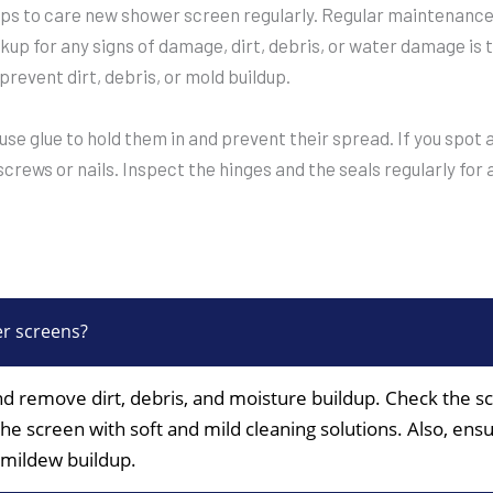
ps to care new shower screen regularly. Regular maintenance i
kup for any signs of damage, dirt, debris, or water damage is 
 prevent dirt, debris, or mold buildup.
 use glue to hold them in and prevent their spread. If you spo
crews or nails. Inspect the hinges and the seals regularly for
er screens?
nd remove dirt, debris, and moisture buildup. Check the s
the screen with soft and mild cleaning solutions. Also, ens
 mildew buildup.