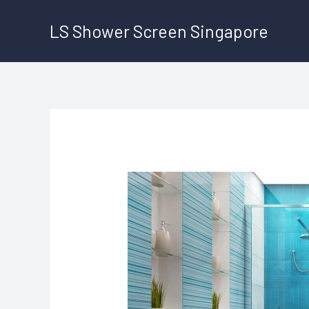
Skip
LS Shower Screen Singapore
to
content