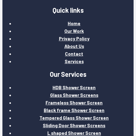
Quick links
Home
Our Work
Privacy Policy
About Us
Contact
Services
Our Services
HDB Shower Screen
Glass Shower Screens
Frameless Shower Screen
Black frame Shower Screen
Tempered Glass Shower Screen
Sliding Door Shower Screens
L shaped Shower Screen