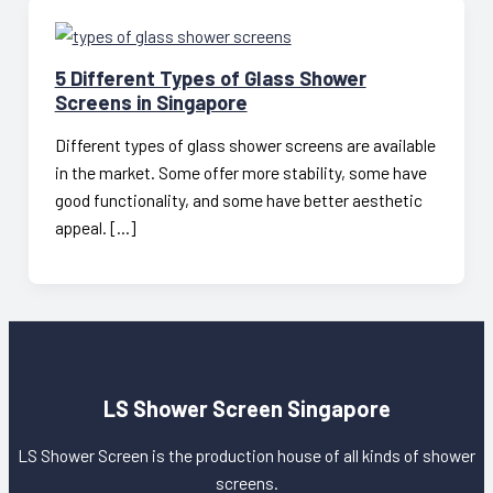
5 Different Types of Glass Shower
Screens in Singapore
Different types of glass shower screens are available
in the market. Some offer more stability, some have
good functionality, and some have better aesthetic
appeal. […]
LS Shower Screen Singapore
LS Shower Screen is the production house of all kinds of shower
screens.