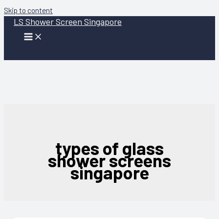
Skip to content
LS Shower Screen Singapore
types of glass
shower screens
singapore